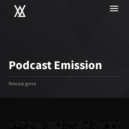
Podcast Emission
Release genre