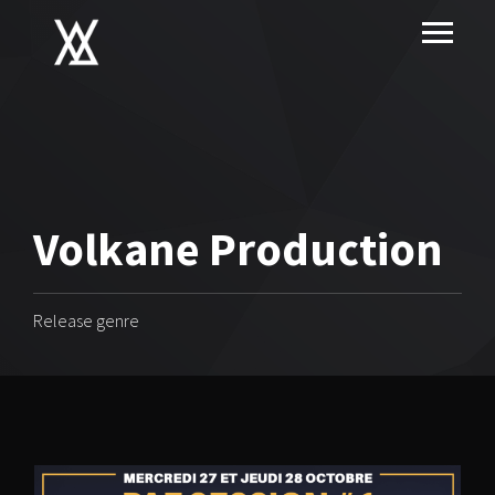
Volkane Production
Release genre